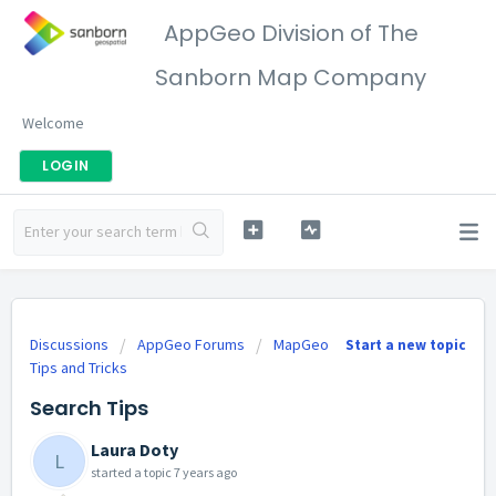
AppGeo Division of The
Sanborn Map Company
Welcome
LOGIN
Discussions
AppGeo Forums
MapGeo
Start a new topic
Tips and Tricks
Search Tips
Laura Doty
L
started a topic
7 years ago