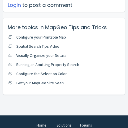
Login
to post a comment
More topics in
MapGeo Tips and Tricks
Configure your Printable Map
Spatial Search Tips Video
Visually Organize your Details
Running an Abutting Property Search
Configure the Selection Color
Get your MapGeo Site Seen!
Home
Solutions
Forums