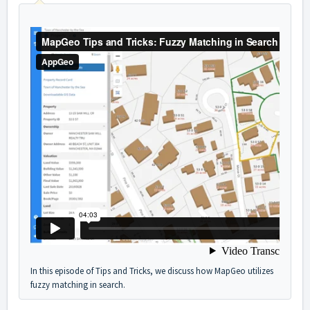
In this episode of Tips and Tricks, we discuss how MapGeo utilizes
fuzzy matching in search.