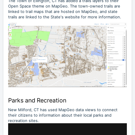
The
Town of Ellington, CT
has added a trails layers to their
Open Space theme on MapGeo. The town-owned trails are
linked to trail maps that are hosted on MapGeo, and state
trails are linked to the State's website for more information.
Parks and Recreation
New Milford, CT has used MapGeo data views to connect
their citizens to information about their local parks and
recreation sites.