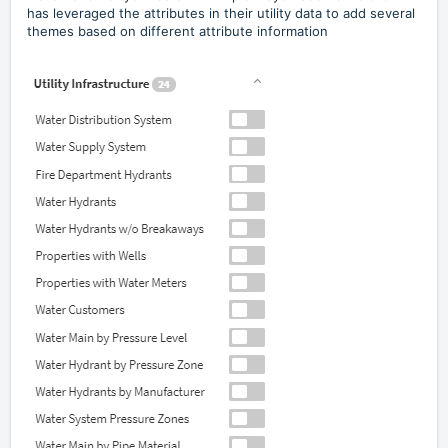
has leveraged the attributes in their utility data to add several
themes based on different attribute information