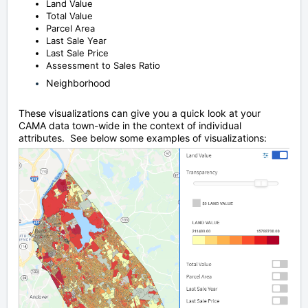
Land Value
Total Value
Parcel Area
Last Sale Year
Last Sale Price
Assessment to Sales Ratio
Neighborhood
These visualizations can give you a quick look at your
CAMA data town-wide in the context of individual
attributes. See below some examples of visualizations: