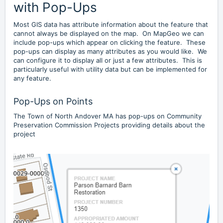
with Pop-Ups
Most GIS data has attribute information about the feature that
cannot always be displayed on the map. On MapGeo we can
include pop-ups which appear on clicking the feature. These
pop-ups can display as many attributes as you would like. We
can configure it to display all or just a few attributes. This is
particularly useful with utility data but can be implemented for
any feature.
Pop-Ups on Points
The Town of North Andover MA has pop-ups on Community
Preservation Commission Projects providing details about the
project