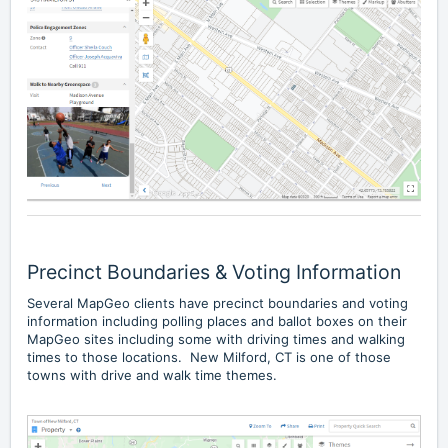
Precinct Boundaries & Voting Information
Several MapGeo clients have precinct boundaries and voting
information including polling places and ballot boxes on their
MapGeo sites including some with driving times and walking
times to those locations.
New Milford, CT
is one of those
towns with drive and walk time themes.