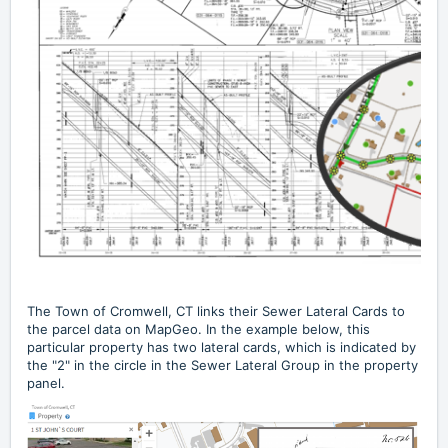
The
Town of Cromwell, CT
links their Sewer Lateral Cards to
the parcel data on MapGeo. In the example below, this
particular property has two lateral cards, which is indicated by
the "2" in the circle in the Sewer Lateral Group in the property
panel.