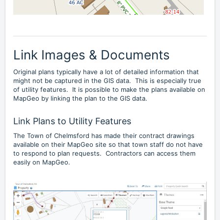
Link Images & Documents
Original plans typically have a lot of detailed information that
might not be captured in the GIS data. This is especially true
of utility features. It is possible to make the plans available on
MapGeo by linking the plan to the GIS data.
Link Plans to Utility Features
The
Town of Chelmsford
has made their contract drawings
available on their MapGeo site so that town staff do not have
to respond to plan requests. Contractors can access them
easily on MapGeo.