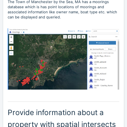
The Town of
Manchester by the Sea, MA
has a moorings
database which is has point locations of moorings and
associated information like owner name, boat type etc. which
can be displayed and queried.
Provide information about a
property with spatial intersects