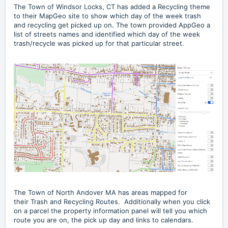
The
Town of Windsor Locks, CT
has added a Recycling theme
to their MapGeo site to show which day of the week trash
and recycling get picked up on. The town provided AppGeo a
list of streets names and identified which day of the week
trash/recycle was picked up for that particular street.
The Town of North Andover MA has areas mapped for
their
Trash and Recycling Routes
. Additionally when you click
on a parcel the property information panel will tell you which
route you are on, the pick up day and links to calendars.