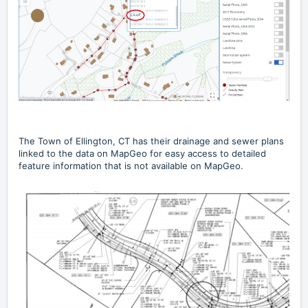
The
Town of Ellington, CT
has their drainage and sewer plans
linked to the data on MapGeo for easy access to detailed
feature information that is not available on MapGeo.