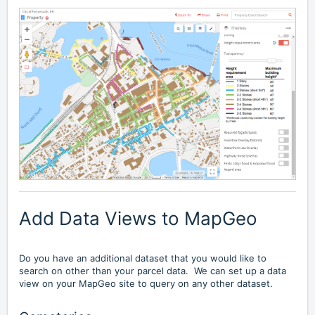
Add Data Views to MapGeo
Do you have an additional dataset that you would like to
search on other than your parcel data. We can set up a data
view on your MapGeo site to query on any other dataset.