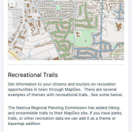
Recreational Trails
Get information to your citizens and tourists on recreation
opportunities in town through MapGeo. There are several
examples of themes with recreational trails. See some below:
The Nashua Regional Planning Commission has added
hiking
and snowmobile trails
to their MapGeo site. If you have parks,
trails, or other recreation data we can add it as a theme or
basemap addition