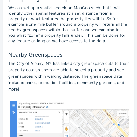
We can set up a spatial search on MapGeo such that it will
identify other spatial features at a set distance from a
property or what features the property lies within. So for
example a one mile buffer around a property will return all the
nearby greenspaces within that buffer and we can also tell
you what "zone" a property falls under. This can be done for
any feature as long as we have access to the data.
Nearby Greenspaces
The City of Albany, NY has linked city greenspace data to their
property data so users are able to select a property and see
greenspaces within walking distance. The greenspace data
includes parks, recreation facilities, community gardens, and
more!