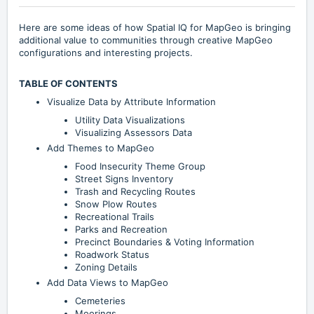
Here are some ideas of how Spatial IQ for MapGeo is bringing
additional value to communities through creative MapGeo
configurations and interesting projects.
TABLE OF CONTENTS
Visualize Data by Attribute Information
Utility Data Visualizations
Visualizing Assessors Data
Add Themes to MapGeo
Food Insecurity Theme Group
Street Signs Inventory
Trash and Recycling Routes
Snow Plow Routes
Recreational Trails
Parks and Recreation
Precinct Boundaries & Voting Information
Roadwork Status
Zoning Details
Add Data Views to MapGeo
Cemeteries
Moorings