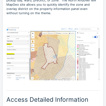
pickup day, ward, precinct, or zone. The North Andover MA
MapGeo site allows you to quickly identify the zone and
overlay district on the property information panel even
without turning on the theme.
Access Detailed Information