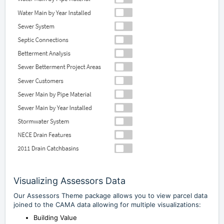
Visualizing Assessors Data
Our Assessors Theme package allows you to view parcel data
joined to the CAMA data allowing for multiple visualizations:
Building Value