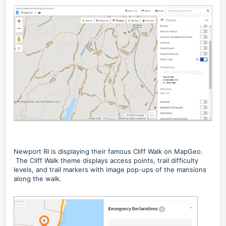
Newport RI is displaying their famous
Cliff Walk on MapGeo
.
The Cliff Walk theme displays access points, trail difficulty
levels, and trail markers with image pop-ups of the mansions
along the walk.