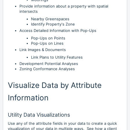
Provide information about a property with spatial
intersects
Nearby Greenspaces
Identify Property's Zone
Access Detailed Information with Pop-Ups
Pop-Ups on Points
Pop-Ups on Lines
Link Images & Documents
Link Plans to Utility Features
Development Potential Analyses
Zoning Conformance Analyses
Visualize Data by Attribute
Information
Utility Data Visualizations
Use any of the attribute fields in your data to create a quick
visualization of your data in multiple ways. See how a client