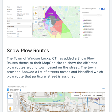
Snow Plow Routes
The
Town of Windsor Locks, CT
has added a Snow Plow
Routes theme to their MapGeo site to show the different
plow routes around town based on the street. The town
provided AppGeo a list of streets names and identified which
plow route that particular street is assigned.