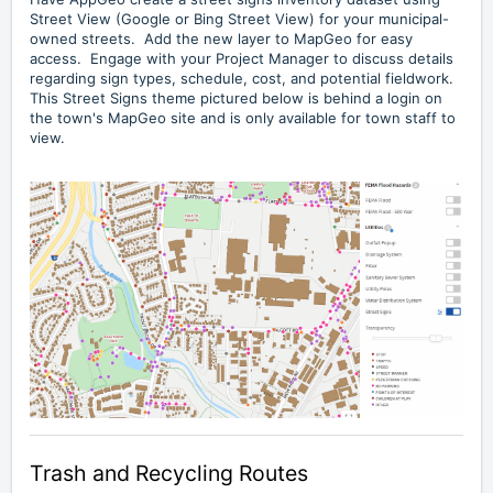
Street View (Google or Bing Street View) for your municipal-
owned streets. Add the new layer to MapGeo for easy
access. Engage with your Project Manager to discuss details
regarding sign types, schedule, cost, and potential fieldwork.
This Street Signs theme pictured below is behind a login on
the town's MapGeo site and is only available for town staff to
view.
Trash and Recycling Routes