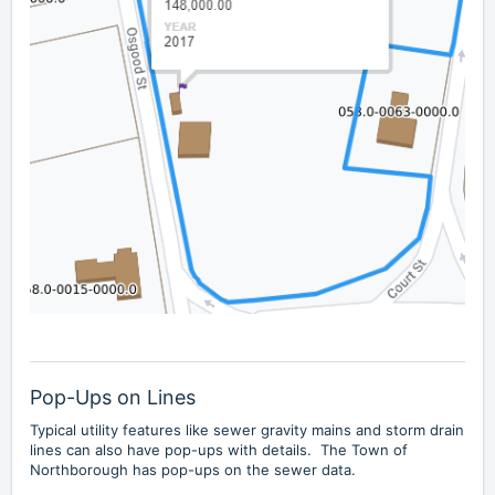
Pop-Ups on Lines
Typical utility features like sewer gravity mains and storm drain
lines can also have pop-ups with details. The Town of
Northborough has pop-ups on the sewer data.