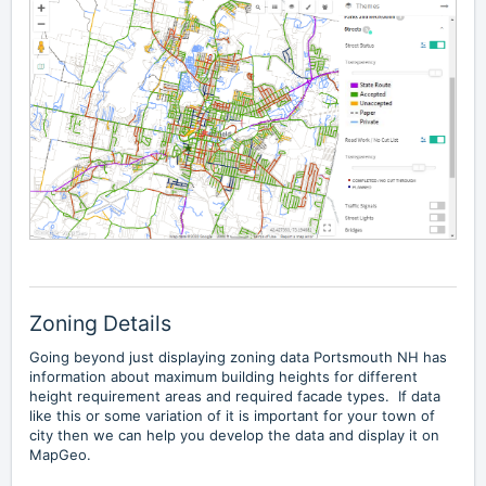
Zoning Details
Going beyond just displaying zoning data Portsmouth NH has
information about
maximum building heights
for different
height requirement areas and required facade types. If data
like this or some variation of it is important for your town of
city then we can help you develop the data and display it on
MapGeo.