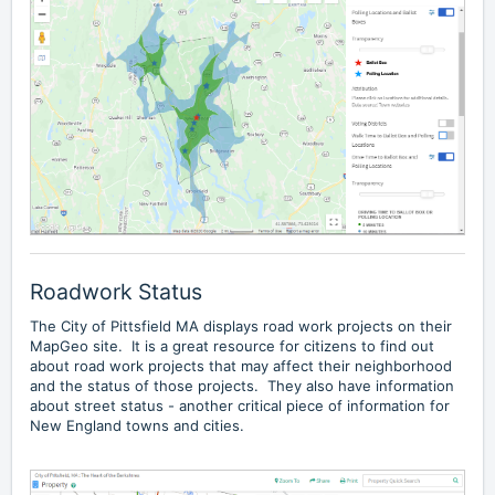
Roadwork Status
The City of Pittsfield MA displays
road work projects
on their
MapGeo site. It is a great resource for citizens to find out
about road work projects that may affect their neighborhood
and the status of those projects. They also have information
about street status - another critical piece of information for
New England towns and cities.