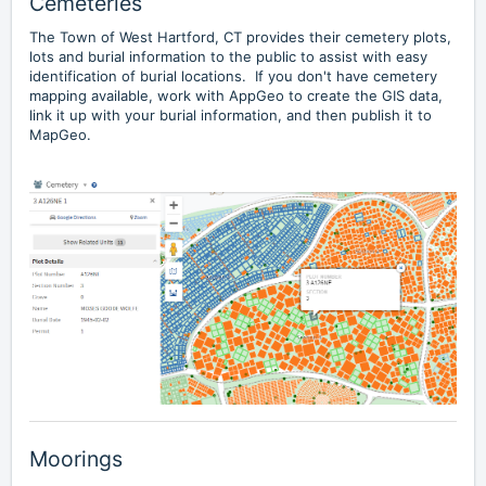
Cemeteries
The
Town of West Hartford, CT
provides their cemetery plots,
lots and burial information to the public to assist with easy
identification of burial locations. If you don't have cemetery
mapping available, work with AppGeo to create the GIS data,
link it up with your burial information, and then publish it to
MapGeo.
Moorings