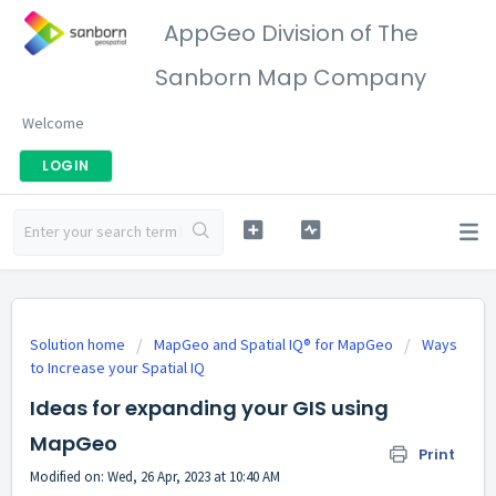
AppGeo Division of The
Sanborn Map Company
Welcome
LOGIN
Solution home
MapGeo and Spatial IQ® for MapGeo
Ways
to Increase your Spatial IQ
Ideas for expanding your GIS using
MapGeo
Print
Modified on: Wed, 26 Apr, 2023 at 10:40 AM