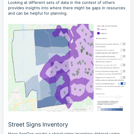
Looking at different sets of data in the context of others
provides insights into where there might be gaps in resources
and can be helpful for planning.
Street Signs Inventory
Have AppGeo create a street signs inventory dataset using