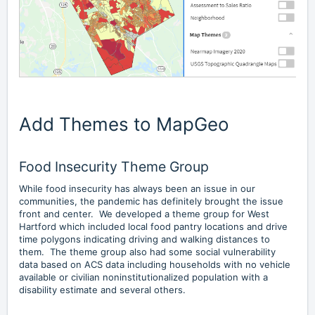
Add Themes to MapGeo
Food Insecurity Theme Group
While food insecurity has always been an issue in our
communities, the pandemic has definitely brought the issue
front and center. We developed a theme group for West
Hartford which included local food pantry locations and drive
time polygons indicating driving and walking distances to
them. The theme group also had some social vulnerability
data based on ACS data including households with no vehicle
available or civilian noninstitutionalized population with a
disability estimate and several others.