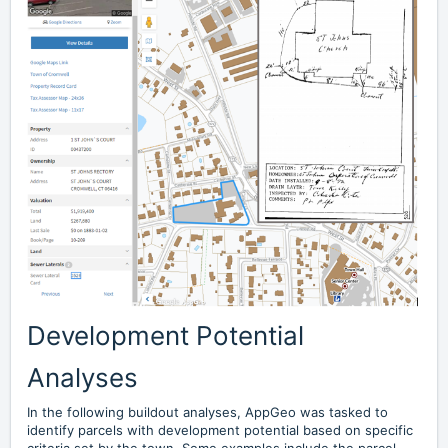
Development Potential
Analyses
In the following buildout analyses, AppGeo was tasked to
identify parcels with development potential based on specific
criteria set by the town. Some examples include the parcel