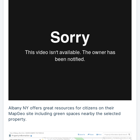
Albany NY offers great resources for citizens on their
MapGeo site including
green spaces nearby
the selected
property.