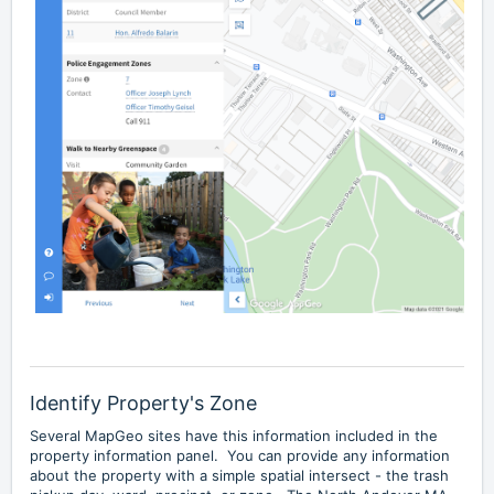
Identify Property's Zone
Several MapGeo sites have this information included in the
property information panel. You can provide any information
about the property with a simple spatial intersect - the trash