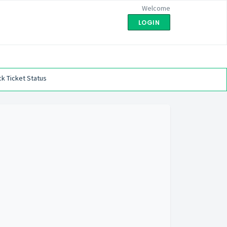
Welcome
LOGIN
k Ticket Status