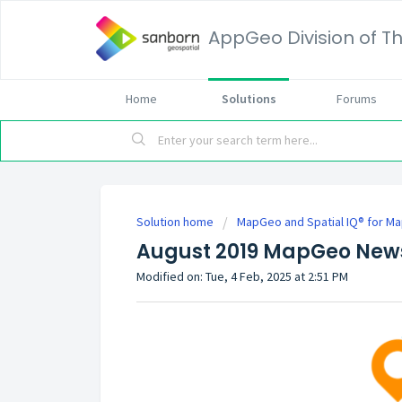
AppGeo Division of
Home
Solutions
Forums
Solution home
MapGeo and Spatial IQ® for M
August 2019 MapGeo News
Modified on: Tue, 4 Feb, 2025 at 2:51 PM