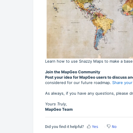
Learn how to use Snazzy Maps to make a base
Join the MapGeo Community
Post your idea for MapGeo users to discuss an
considered for our future roadmap.
Share your
As always, if you have any questions, please dr
Yours Truly,
MapGeo Team
Did you find it helpful?
Yes
No