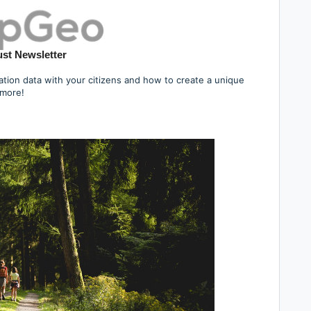
st Newsletter
tion data with your citizens and how to create a unique
 more!