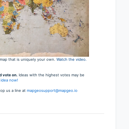
map that is uniquely your own.
Watch the video.
d vote on.
Ideas with the highest votes may be
 idea now!
op us a line at
mapgeosupport@mapgeo.io