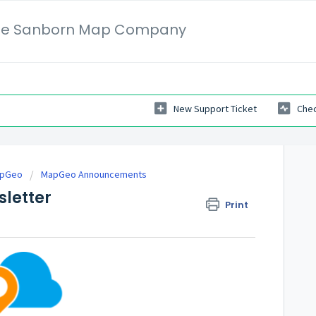
 The Sanborn Map Company
New Support Ticket
Chec
apGeo
MapGeo Announcements
letter
Print