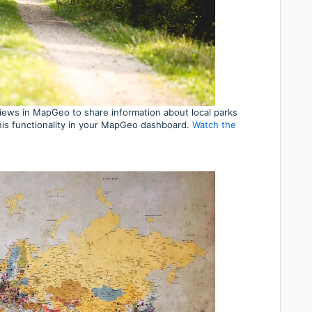
iews in MapGeo to share information about local parks
his functionality in your MapGeo dashboard.
Watch the