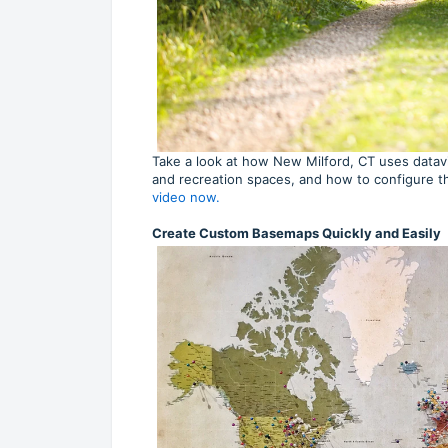
Take a look at how New Milford, CT uses datav
and recreation spaces, and how to configure t
video now.
Create Custom Basemaps Quickly and Easily