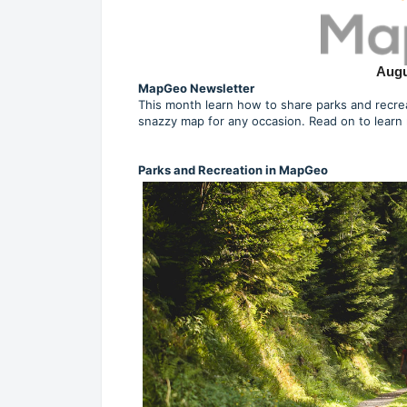
Augu
MapGeo Newsletter
This month learn how to share parks and recrea
snazzy map for any occasion. Read on to learn
Parks and Recreation in MapGeo