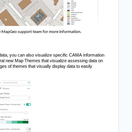
e
 MapGeo
support team for more information.
 data, you can also visualize specific CAMA information 
l new Map Themes that visualize assessing data on 
s of themes that visually display data to easily 