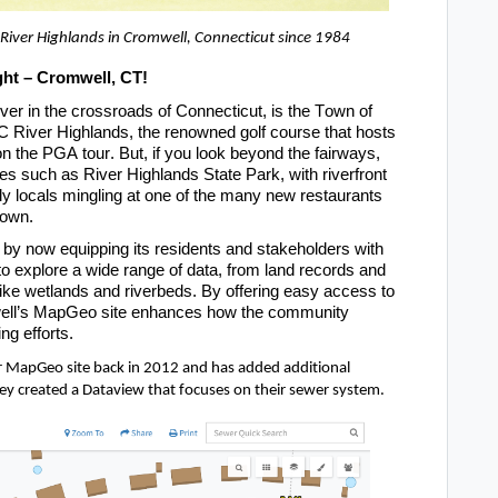
 River Highlands in Cromwell, Connecticut since 1984
ht – 
Cromwell, CT
!
er in the crossroads of Connecticut, is the Town of 
River Highlands, the renowned golf course that hosts 
 the PGA tour. But, if you look beyond the fairways, 
les such as River Highlands State Park, with riverfront 
ndly locals mingling at one of the many new restaurants 
town. 
by now equipping its residents and stakeholders with 
to explore a wide range of data, from land records and 
like wetlands and riverbeds. By offering easy access to 
ll’s
 MapGeo
 si
te enhances how the community 
ng efforts.
r
 MapGeo
site back in 2012 and has added additional 
ey created a Dataview 
that focuses on their sewer system.