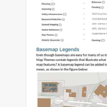
Basemap Legends
Even though basemaps are easy for many of us to
Map Themes contain legends that illustrate what i
map features? A basemap legend can be added to 
mean, as shown in the figure 
below
: 