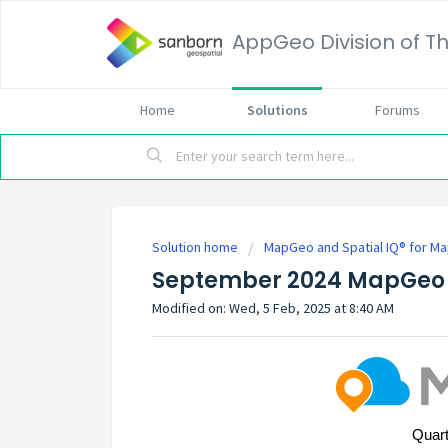
AppGeo Division of
Home
Solutions
Forums
Solution home
MapGeo and Spatial IQ® for M
September 2024 MapGeo 
Modified on: Wed, 5 Feb, 2025 at 8:40 AM
Quart