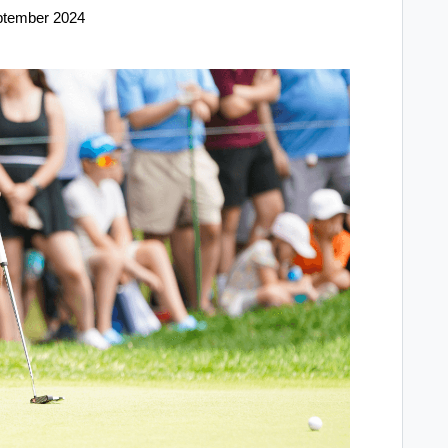
ptember 2024