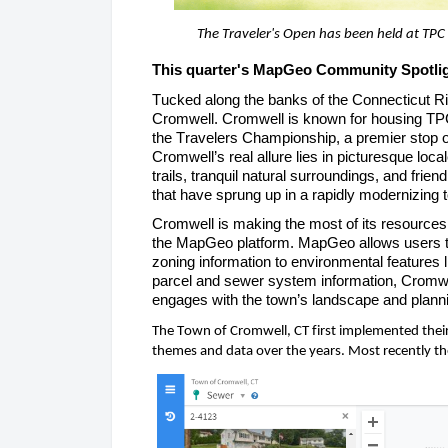
The Traveler's Open has been held at TPC
This quarter's MapGeo
 Community Spotlig
Tucked along the banks of the Connecticut Riv
Cromwell. Cromwell is known for housing TPC 
the Travelers Championship, a premier stop on
Cromwell’s real allure lies in picturesque loca
trails, tranquil natural surroundings, and frie
that have sprung up in a rapidly modernizing 
Cromwell is making the most of its resources 
the
 MapGeo
platform.
 MapGeo
 allows users 
zoning information to environmental features 
parcel and sewer system information, Cromwe
engages with the town’s landscape and planni
The Town of Cromwell, CT first implemented thei
themes and data over the years. Most recently th