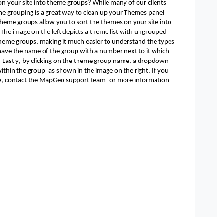
 your site into theme groups? While many of our clients 
me grouping is a great way to clean up your Themes panel 
heme groups allow you to sort the themes on your site into 
he image on the left depicts a theme list with ungrouped 
eme groups, making it much easier to understand the types 
have the name of the group with a number next to it which 
 Lastly, by clicking on the theme group name, a dropdown 
hin the group, as shown in the image on the right. If you 
te, contact the MapGeo support team for more information. 