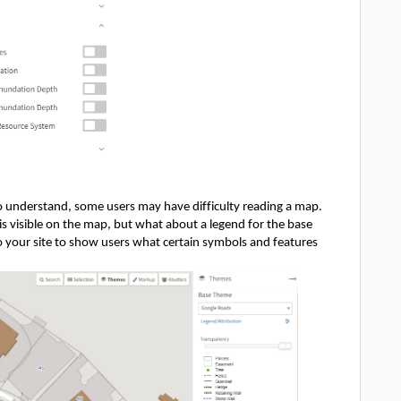
 understand, some users may have difficulty reading a map. 
s visible on the map, but what about a legend for the base 
your site to show users what certain symbols and features 