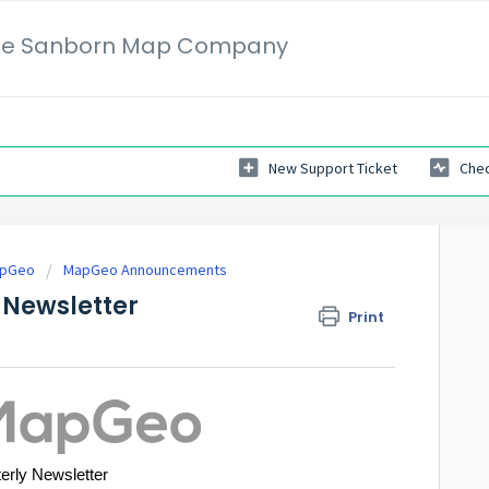
 The Sanborn Map Company
New Support Ticket
Chec
apGeo
MapGeo Announcements
Newsletter
Print
erly Newsletter