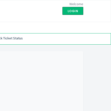
Welcome
LOGIN
k Ticket Status