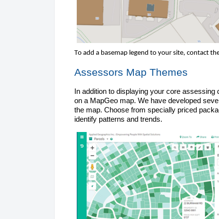
To add a basemap legend to your site, 
contact th
Assessors Map 
Themes
In addition to displaying your core assessing
on a
 MapGeo
map. We have developed severa
the map. Choose from specially priced package
identify patterns and trends.  