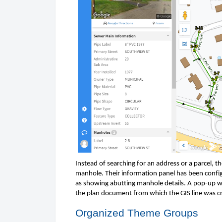
Instead of searching for an address or a parcel, th
manhole. Their information panel has been configur
as showing abutting manhole details. A pop-up wi
the plan document from which the GIS line was cr
Organized 
Theme Groups