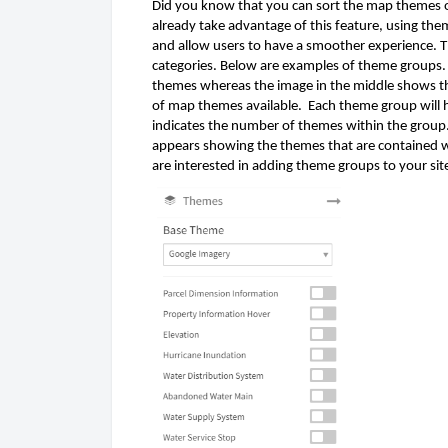
Did you know that you can sort the map themes on
already take advantage of this feature, using the
and allow users to have a smoother experience. T
categories. Below are examples of theme groups. T
themes whereas the image in the middle shows th
of map themes available.  Each theme group will 
indicates the number of themes within the group.
appears showing the themes that are contained wit
are interested in adding theme groups to your si