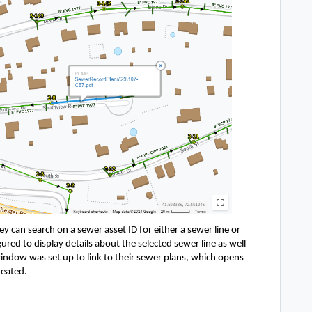
ey can search on a sewer asset ID for either a sewer line or 
ed to display details about the selected sewer line as well 
ndow was set up to link to their sewer plans, which opens 
eated. 