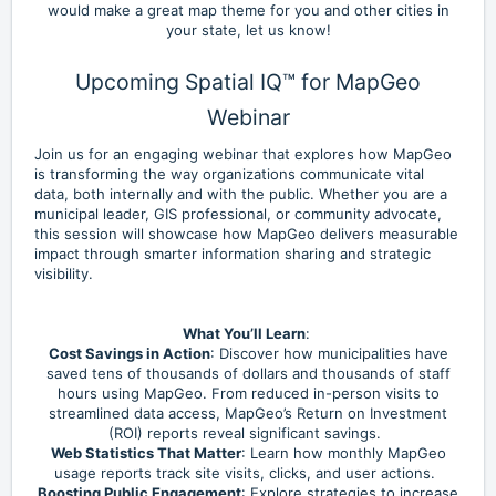
would make a great map theme for you and other cities in
your state, let us know!
Upcoming Spatial IQ™ for MapGeo
Webinar
Join us for an engaging webinar that explores how MapGeo
is transforming the way organizations communicate vital
data, both internally and with the public. Whether you are a
municipal leader, GIS professional, or community advocate,
this session will showcase how MapGeo delivers measurable
impact through smarter information sharing and strategic
visibility.
What You’ll Learn
:
Cost Savings in Action
: Discover how municipalities have
saved tens of thousands of dollars and thousands of staff
hours using MapGeo. From reduced in-person visits to
streamlined data access, MapGeo’s Return on Investment
(ROI) reports reveal significant savings.
Web Statistics That Matter
: Learn how monthly MapGeo
usage reports track site visits, clicks, and user actions.
Boosting Public Engagement
: Explore strategies to increase