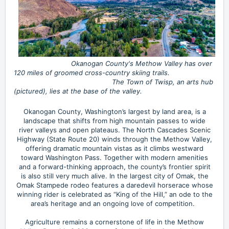
Okanogan County's Methow Valley has over
120 miles of groomed cross-country skiing trails.
The Town of Twisp, an arts hub
(pictured), lies at the base of the valley.
Okanogan County, Washington’s largest by land area, is a
landscape that shifts from high mountain passes to wide
river valleys and open plateaus. The North Cascades Scenic
Highway (State Route 20) winds through the Methow Valley,
offering dramatic mountain vistas as it climbs westward
toward Washington Pass. Together with modern amenities
and a forward-thinking approach, the county’s frontier spirit
is also still very much alive. In the largest city of Omak, the
Omak Stampede rodeo features a daredevil horserace whose
winning rider is celebrated as “King of the Hill,” an ode to the
area’s heritage and an ongoing love of competition.
Agriculture remains a cornerstone of life in the Methow