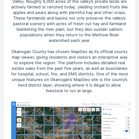
Valley. Roughly 9,000 acres of the valley’s private lands are
actively farmed or ranched today, yielding orchard fruits like
apples and pears along with plentiful hay and other crops.
These farmlands and basins not only preserve the valley’s
pastoral scenery with acres of fresh-cut hay and farmland
blanketing the river plain, but they also sustain salmon
populations when they return to the Methow River
watershed each year.
Okanogan County has chosen MapGeo as its official county
map viewer, giving residents and visitors an interactive way
to explore the region. The platform includes detailed real
estate sales from the past five years, as well as boundaries
for hospital, school, fire, and EMS districts. One of the most
unique features on Okanogan’s MapGeo site is the county’s
herd district layer, showing where it is illegal to allow
livestock to run at large.