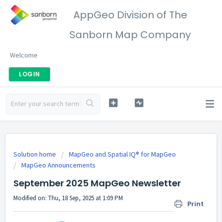
AppGeo Division of The
Sanborn Map Company
Welcome
LOGIN
Solution home
MapGeo and Spatial IQ® for MapGeo
MapGeo Announcements
September 2025 MapGeo Newsletter
Modified on: Thu, 18 Sep, 2025 at 1:09 PM
Print