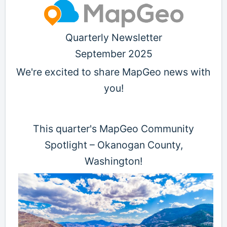
Quarterly Newsletter
September 2025
We're excited to share MapGeo news with
you!
This quarter's MapGeo Community
Spotlight – Okanogan County,
Washington!