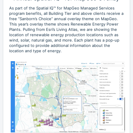
As part of the Spatial IQ™ for MapGeo Managed Services
program benefits, all Building Tier and above clients receive a
free “Sanborn’s Choice” annual overlay theme on MapGeo.
This year’s overlay theme shows Renewable Energy Power
Plants. Pulling from Esri’s Living Atlas, we are showing the
location of renewable energy production locations such as
wind, solar, natural gas, and more. Each plant has a pop-up
configured to provide additional information about the
location and type of energy.