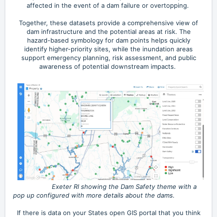
affected in the event of a dam failure or overtopping.
Together, these datasets provide a comprehensive view of
dam infrastructure and the potential areas at risk. The
hazard-based symbology for dam points helps quickly
identify higher-priority sites, while the inundation areas
support emergency planning, risk assessment, and public
awareness of potential downstream impacts.
Exeter RI showing the Dam Safety theme with a
pop up configured with more details about the dams.
If there is data on your States open GIS portal that you think