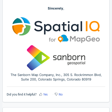
Sincerely
,
The Sanborn Map Company, Inc., 305 S. Rockrimmon Blvd,
Suite 200, Colorado Springs, Colorado 80919
Did you find it helpful?
Yes
No