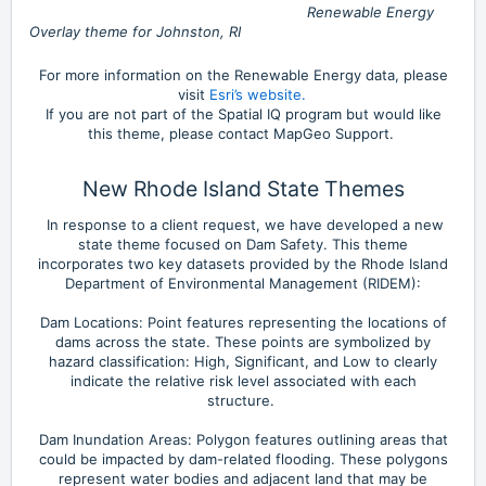
Renewable Energy
Overlay theme for Johnston, RI
For more information on the Renewable Energy data, please
visit
Esri’s website.
If you are not part of the Spatial IQ program but would like
this theme, please contact MapGeo Support.
New Rhode Island State Themes
In response to a client request, we have developed a new
state theme focused on Dam Safety. This theme
incorporates two key datasets provided by the Rhode Island
Department of Environmental Management (RIDEM):
Dam Locations: Point features representing the locations of
dams across the state. These points are symbolized by
hazard classification: High, Significant, and Low to clearly
indicate the relative risk level associated with each
structure.
Dam Inundation Areas: Polygon features outlining areas that
could be impacted by dam-related flooding. These polygons
represent water bodies and adjacent land that may be