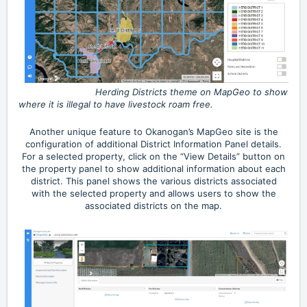
Herding Districts theme on MapGeo to show
where it is illegal to have livestock roam free.
Another unique feature to Okanogan’s MapGeo site is the
configuration of additional District Information Panel details.
For a selected property, click on the “View Details” button on
the property panel to show additional information about each
district. This panel shows the various districts associated
with the selected property and allows users to show the
associated districts on the map.