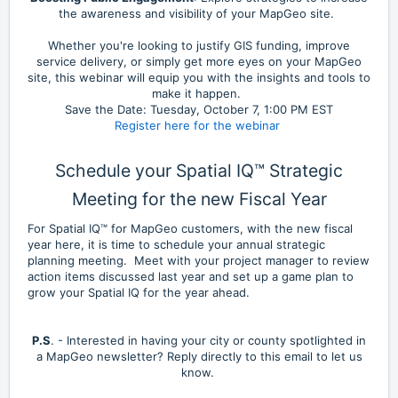
the awareness and visibility of your MapGeo site.
Whether you're looking to justify GIS funding, improve
service delivery, or simply get more eyes on your MapGeo
site, this webinar will equip you with the insights and tools to
make it happen.
Save the Date: Tuesday, October 7, 1:00 PM EST
Register here for the webinar
Schedule your Spatial IQ™ Strategic
Meeting for the new Fiscal Year
For Spatial IQ™ for MapGeo customers, with the new fiscal
year here, it is time to schedule your annual strategic
planning meeting. Meet with your project manager to review
action items discussed last year and set up a game plan to
grow your Spatial IQ for the year ahead.
P.S
. - Interested in having your city or county spotlighted in
a MapGeo newsletter? Reply directly to this email to let us
know.