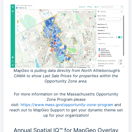
MapGeo is pulling data directly from North Attleborough’s
CAMA to show Last Sale Prices for properties within the
Opportunity Zone area.
For more information on the Massachusetts Opportunity
Zone Program please
visit:
https://www.mass.gov/opportunity-zone-program
and
reach out to MapGeo Support to get your dynamic theme set
up for your organization!
Annual Spatial IQ™ for MapGeo Overlay