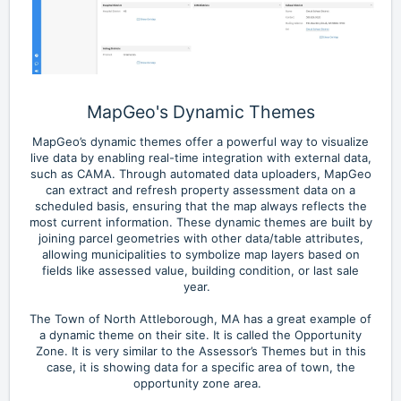
MapGeo's Dynamic Themes
MapGeo’s dynamic themes offer a powerful way to visualize
live data by enabling real-time integration with external data,
such as CAMA. Through automated data uploaders, MapGeo
can extract and refresh property assessment data on a
scheduled basis, ensuring that the map always reflects the
most current information. These dynamic themes are built by
joining parcel geometries with other data/table attributes,
allowing municipalities to symbolize map layers based on
fields like assessed value, building condition, or last sale
year.
The Town of North Attleborough, MA has a great example of
a dynamic theme on their site. It is called the Opportunity
Zone. It is very similar to the Assessor’s Themes but in this
case, it is showing data for a specific area of town, the
opportunity zone area.