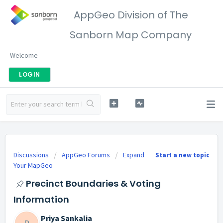
AppGeo Division of The
Sanborn Map Company
Welcome
LOGIN
Discussions
AppGeo Forums
Expand
Start a new topic
Your MapGeo
Precinct Boundaries & Voting
Information
Priya Sankalia