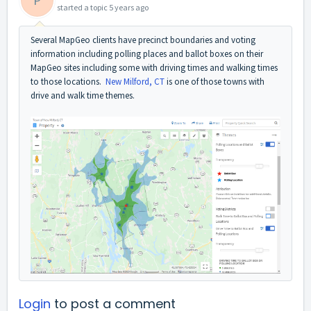
P
started a topic
5 years ago
Several MapGeo clients have precinct boundaries and voting
information including polling places and ballot boxes on their
MapGeo sites including some with driving times and walking times
to those locations.
New Milford, CT
is one of those towns with
drive and walk time themes.
Login
to post a comment