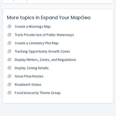
More topics in
Expand Your MapGeo
Create a Moorings Map
Track Private Use of Public Waterways
Create a Cemetery Plot Map
Tracking Opportunity Growth Zones
Display Meters, Zones, and Regulations
Display Zoning Details
Snow Plow Routes
Roadwork Status
Food Insecurity Theme Group