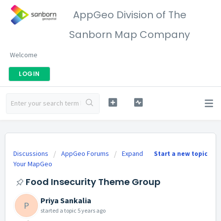
AppGeo Division of The
Sanborn Map Company
Welcome
LOGIN
Discussions
AppGeo Forums
Expand
Start a new topic
Your MapGeo
Food Insecurity Theme Group
Priya Sankalia
P
started a topic
5 years ago