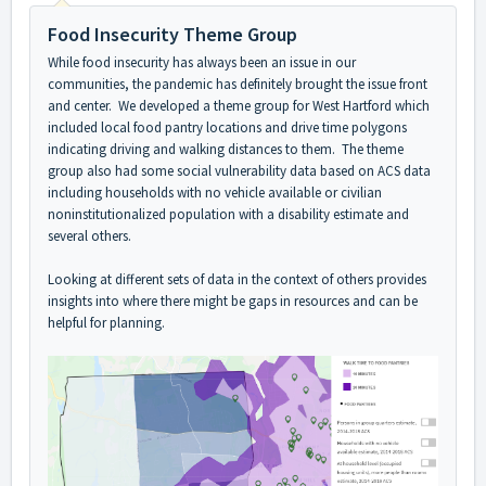
Food Insecurity Theme Group
While food insecurity has always been an issue in our
communities, the pandemic has definitely brought the issue front
and center. We developed a theme group for West Hartford which
included local food pantry locations and drive time polygons
indicating driving and walking distances to them. The theme
group also had some social vulnerability data based on ACS data
including households with no vehicle available or civilian
noninstitutionalized population with a disability estimate and
several others.
Looking at different sets of data in the context of others provides
insights into where there might be gaps in resources and can be
helpful for planning.