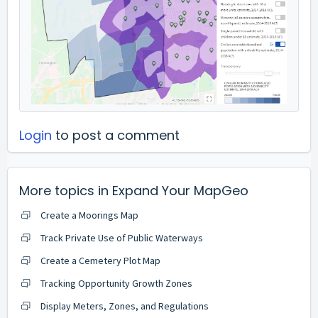
Login
to post a comment
More topics in
Expand Your MapGeo
Create a Moorings Map
Track Private Use of Public Waterways
Create a Cemetery Plot Map
Tracking Opportunity Growth Zones
Display Meters, Zones, and Regulations