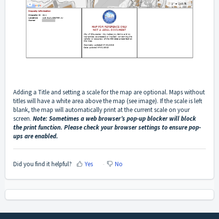
Adding a Title and setting a scale for the map are optional. Maps without
titles will have a white area above the map (see image). If the scale is left
blank, the map will automatically print at the current scale on your
screen.
Note: Sometimes a web browser’s pop-up blocker will block
the print function. Please check your browser settings to ensure pop-
ups are enabled.
Did you find it helpful?
Yes
No