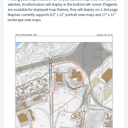
selected, its information will display in the bottom left corner. If legends
are available for displayed map themes, they will display on a 2nd page.
MapGeo currently supports 8.5” x 11” portrait view maps and 17” x 11”
landscape view maps.