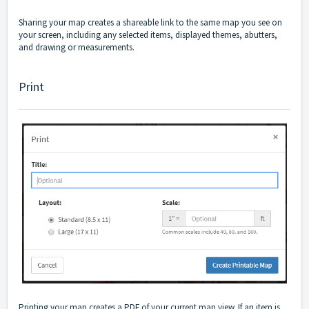
Sharing your map creates a shareable link to the same map you see on
your screen, including any selected items, displayed themes, abutters,
and drawing or measurements.
Print
Printing your map creates a PDF of your current map view. If an item is