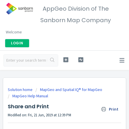
AppGeo Division of The
Sanborn Map Company
Welcome
LOGIN
Solution home
MapGeo and Spatial IQ® for MapGeo
MapGeo Help Manual
Share and Print
Print
Modified on: Fri, 21 Jun, 2019 at 12:39 PM