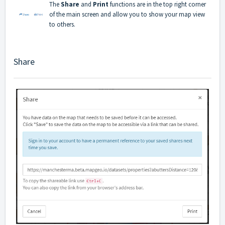
The
Share
and
Print
functions are in the top right corner
of the main screen and allow you to show your map view
to others.
Share