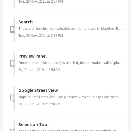
Tue, 23 Nov, 2021 at 2:37 PM
Search
The search function is a valuable tool for all users of MapGeo. It allows you to search for individual items based on keywords associated with the selected ...
Tue, 23 Nov, 2021 at 2:32 PM
Preview Panel
Once an item (like a parcel) is selected, its Informationwill display on the left sidebar. Data details are sourced from the municipality’s database re...
Fri, 21 Jun, 2019 at 8:54 AM
Google Street View
MapGeo integrates with Google Street View so images are the most current images provided by Google. Not all municipalities have Street View available o...
Fri, 21 Jun, 2019 at 8:58 AM
Selection Tool