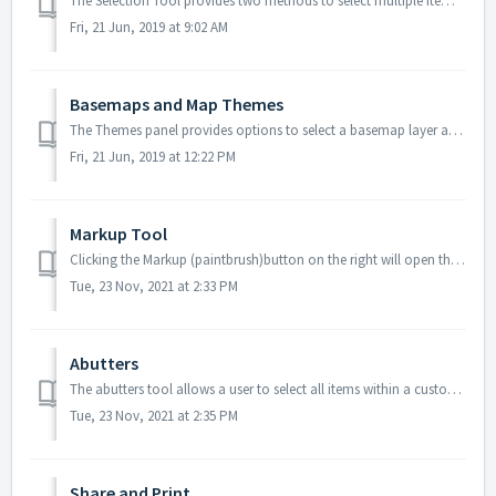
The Selection Tool provides two methods to select multiple items: Click and Draw. This tool is useful for selecting a large number of items and helps t...
Fri, 21 Jun, 2019 at 9:02 AM
Basemaps and Map Themes
The Themes panel provides options to select a basemap layer and additional map themes to overlay on the basemap. Available basemaps and map themes a...
Fri, 21 Jun, 2019 at 12:22 PM
Markup Tool
Clicking the Markup (paintbrush)button on the right will open the Markup Toolkit, which enables you to draw and calculate measurements directly on the map...
Tue, 23 Nov, 2021 at 2:33 PM
Abutters
The abutters tool allows a user to select all items within a custom radius around a selected item. This tool is a valuable function for property owners...
Tue, 23 Nov, 2021 at 2:35 PM
Share and Print