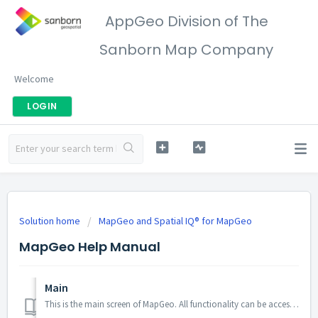
AppGeo Division of The
Sanborn Map Company
Welcome
LOGIN
Solution home
MapGeo and Spatial IQ® for MapGeo
MapGeo Help Manual
Main
This is the main screen of MapGeo. All functionality can be accessed from this page Main Menu To open the main menu, click on the hamburge...